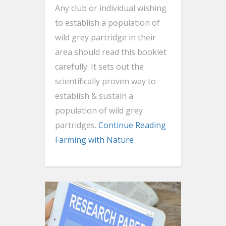
Any club or individual wishing
to establish a population of
wild grey partridge in their
area should read this booklet
carefully. It sets out the
scientifically proven way to
establish & sustain a
population of wild grey
partridges.
Continue Reading
Farming with Nature