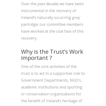
Over the past decade we have been
instrumental in the recovery of
Ireland’s naturally occurring grey
partridge; our committee members
have worked at the coal face of this
recovery.
Why is the Trust’s Work
important ?
One of the core activities of the
trust is to act in a supportive role to
Government Departments, NGO’s,
academic institutions and sporting
or conservation organizations for
the benefit of Ireland’s heritage of