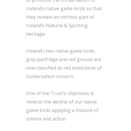
to promote the conservation of
Ireland’s native game birds so that
they remain an intrinsic part of
Ireland’s Natural & Sporting
heritage.
Ireland’s two native game birds,
grey partridge and red grouse are
now classified as red listed birds of
conservation concern.
One of the Trust’s objectives is
reverse the decline of our native
game birds applying a mixture of
science and action.