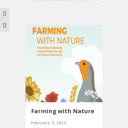
Toggle High Contrast
Toggle Font size
Farming with Nature
February 5, 2024