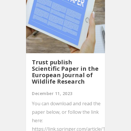
Trust publish
Scientific Paper in the
European Journal of
Wildlife Research
December 11, 2023
You can download and read the
paper below, or follow the link
here:
https://link.springer.com/article/10.1007/s10