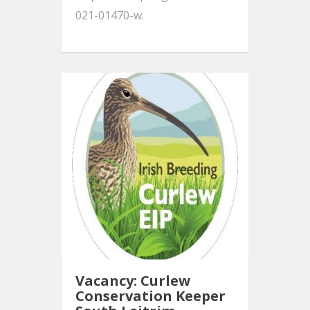
021-01470-w.
Vacancy: Curlew
Conservation Keeper