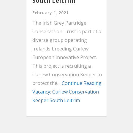
South Leitrim
February 1, 2021
The Irish Grey Partridge
Conservation Trust is part of a
diverse group operating
Irelands breeding Curlew
European Innovative Project.
This project is recruiting a
Curlew Conservation Keeper to
protect the…
Continue Reading
Vacancy: Curlew Conservation
Keeper South Leitrim