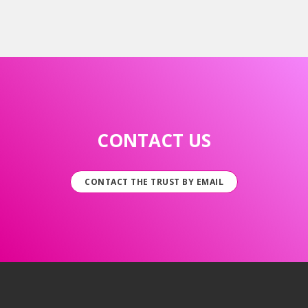
CONTACT US
CONTACT THE TRUST BY EMAIL