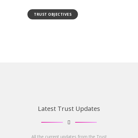
TRUST OBJECTIVES
Latest Trust Updates
All the current updates from the Trust