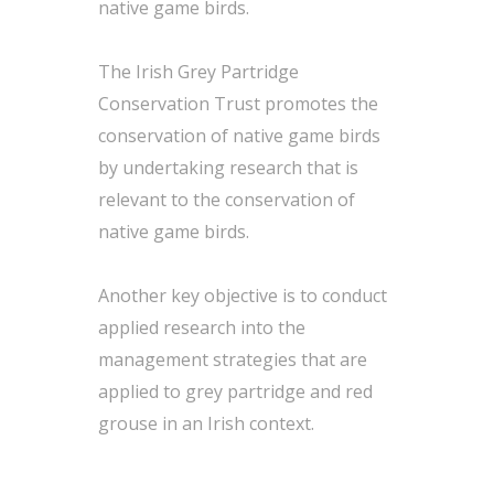
native game birds.
The Irish Grey Partridge
Conservation Trust promotes the
conservation of native game birds
by undertaking research that is
relevant to the conservation of
native game birds.
Another key objective is to conduct
applied research into the
management strategies that are
applied to grey partridge and red
grouse in an Irish context.