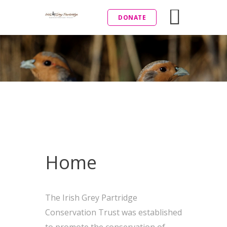
DONATE
Home
The Irish Grey Partridge
Conservation Trust was established